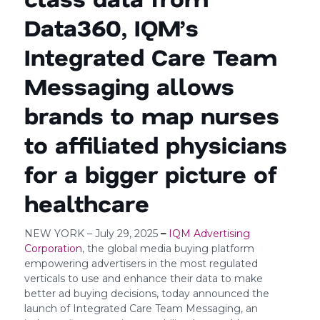
Data360, IQM’s
Integrated Care Team
Messaging allows
brands to map nurses
to affiliated physicians
for a bigger picture of
healthcare
NEW YORK – July 29, 2025
–
IQM Advertising
Corporation
, the global media buying platform
empowering advertisers in the most regulated
verticals to use and enhance their data to make
better ad buying decisions, today announced the
launch of Integrated Care Team Messaging, an