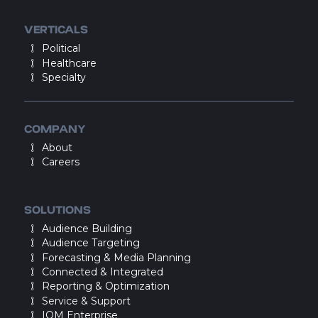
VERTICALS
Political
Healthcare
Specialty
COMPANY
About
Careers
SOLUTIONS
Audience Building
Audience Targeting
Forecasting & Media Planning
Connected & Integrated
Reporting & Optimization
Service & Support
IQM Enterprise