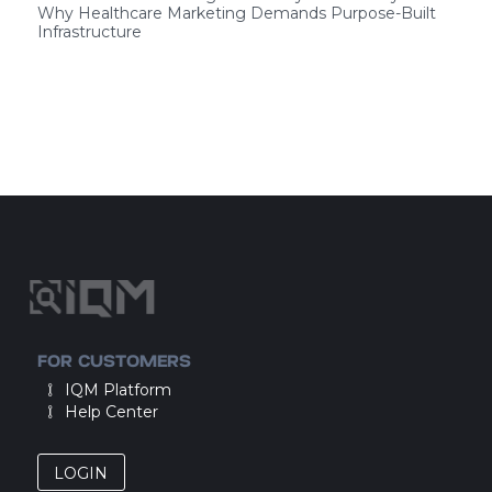
Why Healthcare Marketing Demands Purpose-Built
Infrastructure
FOR CUSTOMERS
IQM Platform
Help Center
LOGIN