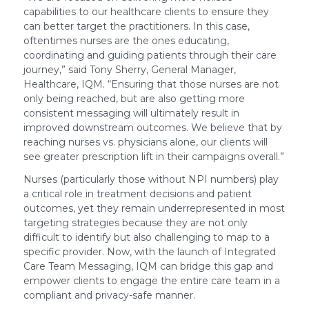
capabilities to our healthcare clients to ensure they
can better target the practitioners. In this case,
oftentimes nurses are the ones educating,
coordinating and guiding patients through their care
journey,” said Tony Sherry, General Manager,
Healthcare, IQM. “Ensuring that those nurses are not
only being reached, but are also getting more
consistent messaging will ultimately result in
improved downstream outcomes. We believe that by
reaching nurses vs. physicians alone, our clients will
see greater prescription lift in their campaigns overall.”
Nurses (particularly those without NPI numbers) play
a critical role in treatment decisions and patient
outcomes, yet they remain underrepresented in most
targeting strategies because they are not only
difficult to identify but also challenging to map to a
specific provider. Now, with the launch of Integrated
Care Team Messaging, IQM can bridge this gap and
empower clients to engage the entire care team in a
compliant and privacy-safe manner.