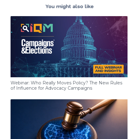
You might also like
Webinar: Who Really Moves Policy? The New Rules
of Influence for Advocacy Campaigns