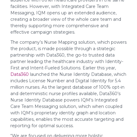
audience with other healthcare providers in the same
facilities. However, with Integrated Care Team
Messaging, IQM opens up an extended audience,
creating a broader view of the whole care team and
thereby supporting more comprehensive and
effective campaign strategies.
The company’s Nurse Mapping solution, which powers
the product, is made possible through a strategic
partnership with Data360, the go-to trusted data
partner leading the healthcare industry with Identity-
First and Intent-Fueled Solutions. Earlier this year,
Data360
launched the Nurse Identity Database, which
includes License Number and Digital Identity for 5.4
million nurses. As the largest database of 100% opt-in
and deterministic nurse profiles available, Data360’s
Nurse Identity Database powers IQM’s Integrated
Care Team Messaging solution, which when coupled
with IQM’s proprietary identity graph and location
capabilities, enables the most accurate targeting and
reporting for optimal success.
“We are focused on delivering more holistic