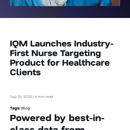
IQM Launches Industry-
First Nurse Targeting
Product for Healthcare
Clients
July 29, 2025 | 4 min read
Tags:
Blog
Powered by best-in-
class data from