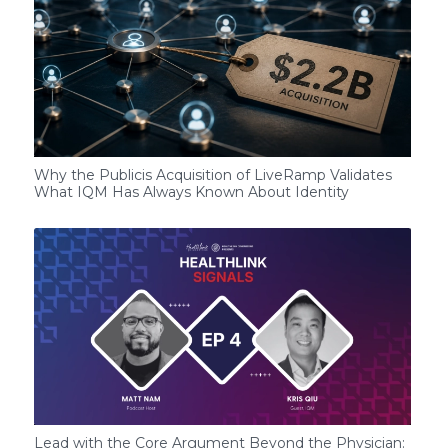
Why the Publicis Acquisition of LiveRamp Validates
What IQM Has Always Known About Identity
Lead with the Core Argument Beyond the Physician: