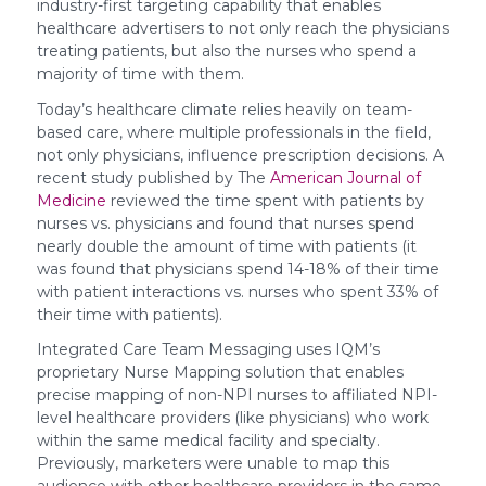
industry-first targeting capability that enables
healthcare advertisers to not only reach the physicians
treating patients, but also the nurses who spend a
majority of time with them.
Today’s healthcare climate relies heavily on team-
based care, where multiple professionals in the field,
not only physicians, influence prescription decisions. A
recent study published by The
American Journal of
Medicine
reviewed the time spent with patients by
nurses vs. physicians and found that nurses spend
nearly double the amount of time with patients (it
was found that physicians spend 14-18% of their time
with patient interactions vs. nurses who spent 33% of
their time with patients).
Integrated Care Team Messaging uses IQM’s
proprietary Nurse Mapping solution that enables
precise mapping of non-NPI nurses to affiliated NPI-
level healthcare providers (like physicians) who work
within the same medical facility and specialty.
Previously, marketers were unable to map this