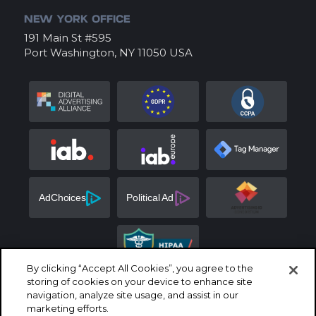
NEW YORK OFFICE
191 Main St #595
Port Washington, NY 11050 USA
By clicking “Accept All Cookies”, you agree to the
storing of cookies on your device to enhance site
navigation, analyze site usage, and assist in our
marketing efforts.