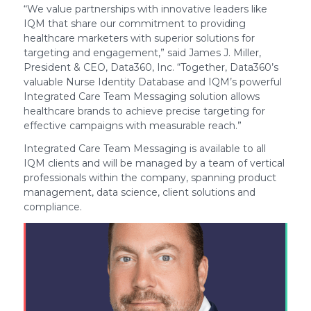
“We value partnerships with innovative leaders like
IQM that share our commitment to providing
healthcare marketers with superior solutions for
targeting and engagement,” said James J. Miller,
President & CEO, Data360, Inc. “Together, Data360’s
valuable Nurse Identity Database and IQM’s powerful
Integrated Care Team Messaging solution allows
healthcare brands to achieve precise targeting for
effective campaigns with measurable reach.”
Integrated Care Team Messaging is available to all
IQM clients and will be managed by a team of vertical
professionals within the company, spanning product
management, data science, client solutions and
compliance.