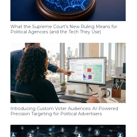
What the Supreme Court’s New Ruling Means for
Political Agencies (and the Tech They Use)
Introducing Custom Voter Audiences: AI-Powered
Precision Targeting for Political Advertisers