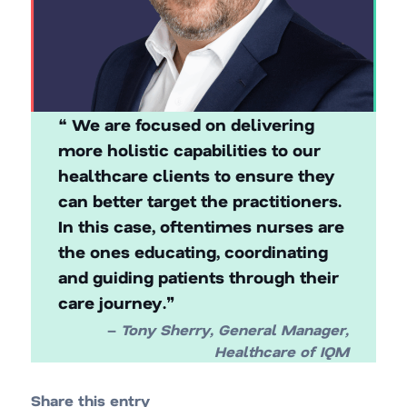
❝ We are focused on delivering
more holistic capabilities to our
healthcare clients to ensure they
can better target the practitioners.
In this case, oftentimes nurses are
the ones educating, coordinating
and guiding patients through their
care journey.❞
–
Tony Sherry, General Manager,
Healthcare of IQM
Share this entry