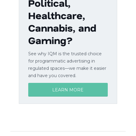
Political,
Healthcare,
Cannabis, and
Gaming?
See why IQM is the trusted choice
for programmatic advertising in
regulated spaces—we make it easier
and have you covered.
LEARN MORE