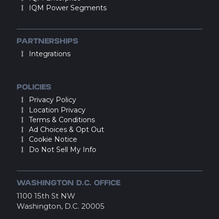
IQM Power Segments
PARTNERSHIPS
Integrations
POLICIES
Privacy Policy
Location Privacy
Terms & Conditions
Ad Choices & Opt Out
Cookie Notice
Do Not Sell My Info
WASHINGTON D.C. OFFICE
1100 15th St NW
Washington, D.C. 20005