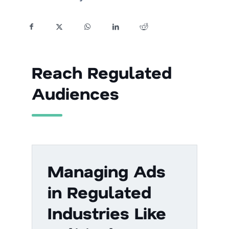
Reach Regulated
Audiences
Managing Ads
in Regulated
Industries Like