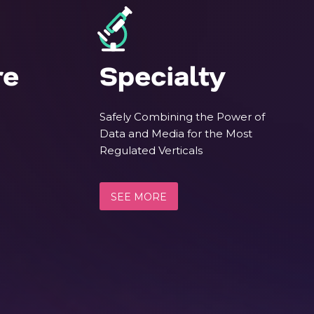
re
Specialty
Safely Combining the Power of
Data and Media for the Most
Regulated Verticals
SEE MORE