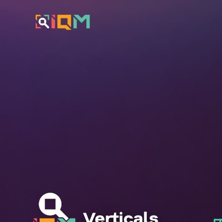
Verticals