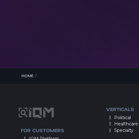
HOME
/
VERTICALS
Political
Healthcare
FOR CUSTOMERS
Specialty
IQM Platform