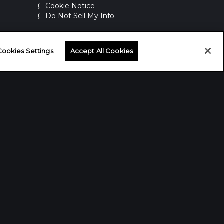
Cookie Notice
Do Not Sell My Info
WASHINGTON D.C. OFFICE
Cookies Settings
Accept All Cookies
1100 15th St NW
Washington, D.C. 20005
NEW YORK OFFICE
191 Main St #595
Port Washington, NY 11050 USA