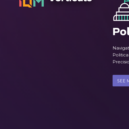
Pol
Navigat
Politica
Precis
SEE 