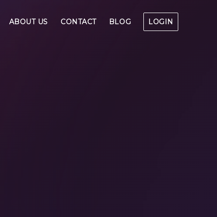
ABOUT US
CONTACT
BLOG
LOGIN