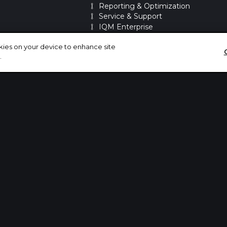
Reporting & Optimization
Service & Support
IQM Enterprise
IQM Power Segments
okies on your device to enhance site
.
PARTNERSHIPS
Integrations