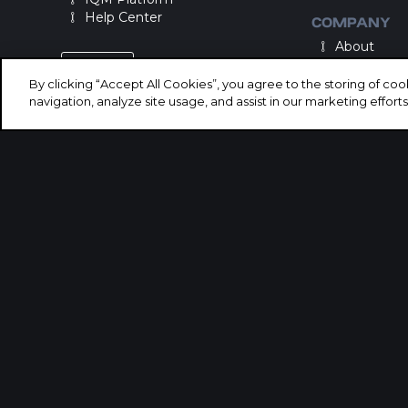
Help Center
COMPANY
About
Careers
LOGIN
By clicking “Accept All Cookies”, you agree to the storing of co
navigation, analyze site usage, and assist in our marketing efforts