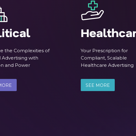
itical
Healthca
e the Complexities of
Your Prescription for
l Advertising with
Compliant, Scalable
ion and Power
Healthcare Advertising
MORE
SEE MORE