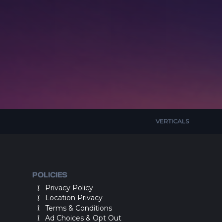
VERTICALS
POLICIES
Privacy Policy
Location Privacy
Terms & Conditions
Ad Choices & Opt Out