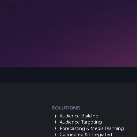
SOLUTIONS
Audience Building
Audience Targeting
Forecasting & Media Planning
Connected & Integrated