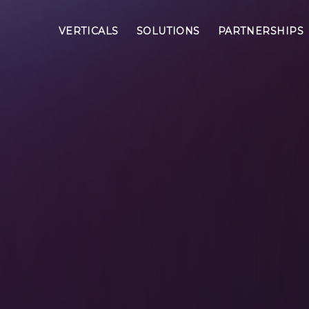
VERTICALS
SOLUTIONS
PARTNERSHIPS